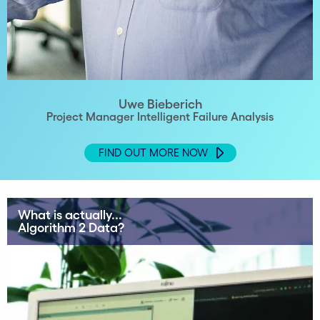
Uwe Bieberich
Project Manager Intelligent Failure Analysis
FIND OUT MORE NOW
What is actually...
Algorithm 2 Data?