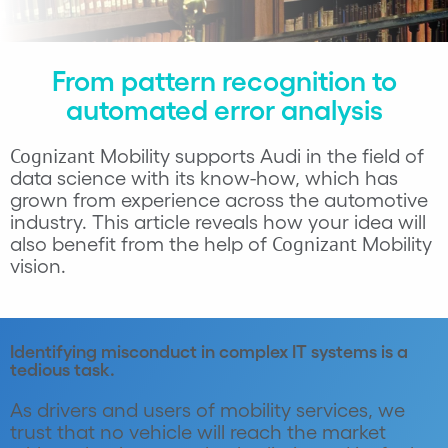
From pattern recognition to
automated error analysis
Cognizant
Mobility supports Audi in the field of
data science with its know-how, which has
grown from experience across the automotive
industry. This article reveals how your idea will
Cognizant
also benefit from the help of
Mobility
vision.
Identifying misconduct in complex IT systems is a
tedious task.
As drivers and users of mobility services, we
trust that no vehicle will reach the market