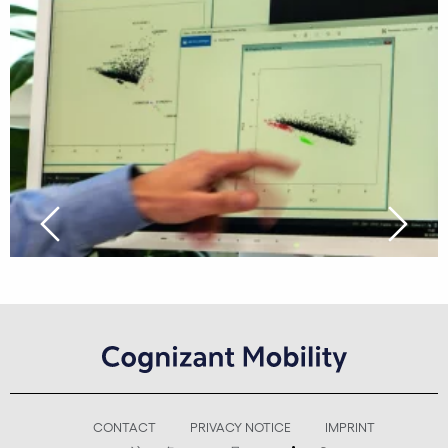
CONTACT
PRIVACY NOTICE
IMPRINT