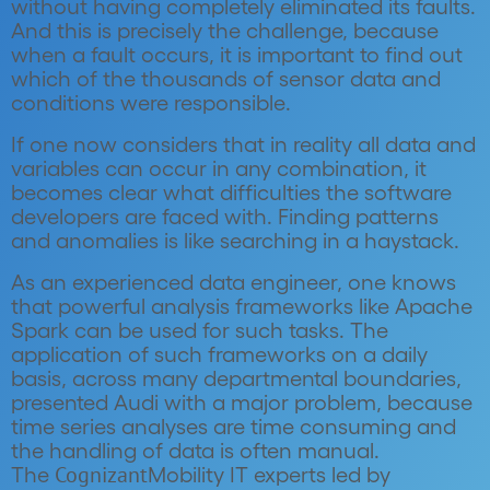
without having completely eliminated its faults.
And this is precisely the challenge, because
when a fault occurs, it is important to find out
which of the thousands of sensor data and
conditions were responsible.
If one now considers that in reality all data and
variables can occur in any combination, it
becomes clear what difficulties the software
developers are faced with. Finding patterns
and anomalies is like searching in a haystack.
As an experienced data engineer, one knows
that powerful analysis frameworks like Apache
Spark can be used for such tasks. The
application of such frameworks on a daily
basis, across many departmental boundaries,
presented Audi with a major problem, because
time series analyses are time consuming and
the handling of data is often manual.
Cognizant
The
Mobility IT experts led by