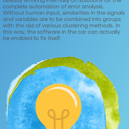
already working internally on solutions for the
complete automation of error analysis.
Without human input, similarities in the signals
and variables are to be combined into groups
with the aid of various clustering methods. In
this way, the software in the car can actually
be enabled to fix itself.