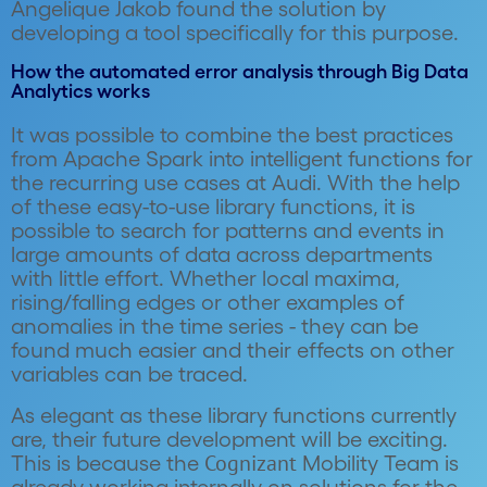
Angelique Jakob found the solution by
developing a tool specifically for this purpose.
How the automated error analysis through Big Data
Analytics works
It was possible to combine the best practices
from Apache Spark into intelligent functions for
the recurring use cases at Audi. With the help
of these easy-to-use library functions, it is
possible to search for patterns and events in
large amounts of data across departments
with little effort. Whether local maxima,
rising/falling edges or other examples of
anomalies in the time series - they can be
found much easier and their effects on other
variables can be traced.
As elegant as these library functions currently
are, their future development will be exciting.
Cognizant
This is because the
Mobility Team is