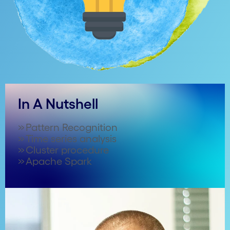
In A Nutshell
Pattern Recognition
Time series analysis
Cluster procedure
Apache Spark