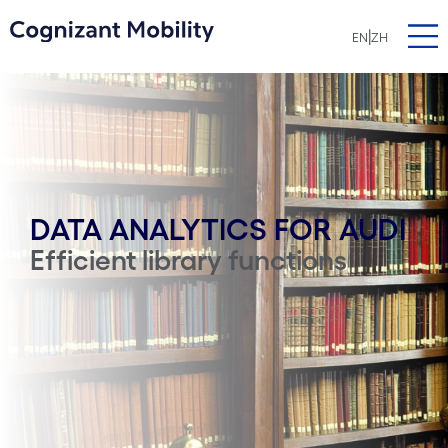
|
EN
ZH
DATA ANALYTICS FOR AUDI
Efficient library functions