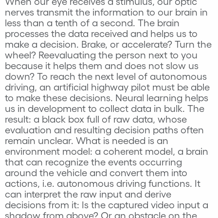
When our eye receives a stimulus, our optic
nerves transmit the information to our brain in
less than a tenth of a second. The brain
processes the data received and helps us to
make a decision. Brake, or accelerate? Turn the
wheel? Reevaluating the person next to you
because it helps them and does not slow us
down? To reach the next level of autonomous
driving, an artificial highway pilot must be able
to make these decisions. Neural learning helps
us in development to collect data in bulk. The
result: a black box full of raw data, whose
evaluation and resulting decision paths often
remain unclear. What is needed is an
environment model: a coherent model, a brain
that can recognize the events occurring
around the vehicle and convert them into
actions, i.e. autonomous driving functions. It
can interpret the raw input and derive
decisions from it: Is the captured video input a
shadow from above? Or an obstacle on the