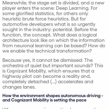
Meanwhile, the stage set is divided, and a new
player enters the scene: Deep Learning. For
some glorified statistics, for others only
heuristic brute force heuristics. But for
automotive developers what is so urgently
sought in the industry: potential. Before the
function, the concept. What does a logical
architecture look like on which the information
from neuronal learning can be based? How do
we enable the technical transformation?
Because yes, it cannot be dismissed: The
orchestra of quiet but important sounds? This
Cognizant
is
Mobility, which ensures that a
highway pilot can become a reality and,
completely detached (...) accelerates and
changes lanes.
How the environment shapes autonomous driving -
and Cognizant Mobility is setting the pace