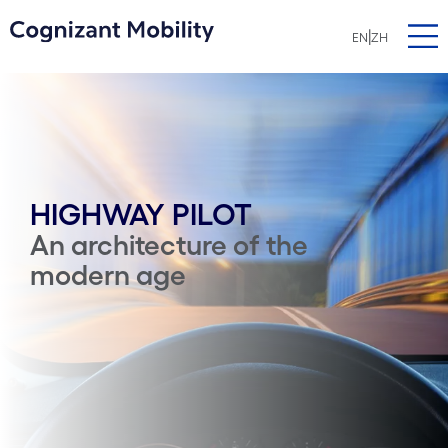
|
EN
ZH
HIGHWAY PILOT
An architecture of the
modern age