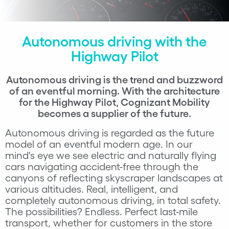
Autonomous driving with the
Highway Pilot
Autonomous driving is the trend and buzzword
of an eventful morning. With the architecture
for the Highway Pilot, Cognizant M
obility
becomes a supplier of the future.
Autonomous driving is regarded as the future
model of an eventful modern age. In our
mind's eye we see electric and naturally flying
cars navigating accident-free through the
canyons of reflecting skyscraper landscapes at
various altitudes. Real, intelligent, and
completely autonomous driving, in total safety.
The possibilities? Endless. Perfect last-mile
transport, whether for customers in the store