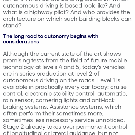
autonomous driving is based look like? And
what is a highway pilot? And who provides the
architecture on which such building blocks can
stand?
The long road to autonomy begins with
considerations
Although the current state of the art shows
promising tests from the field of future mobile
technology at levels 4 and 5, today's vehicles
are in series production at level 2 of
autonomous driving on the roads. Level 1 is
available in practically every car today: cruise
control, electronic stability control, automatic,
rain sensor, cornering lights and anti-lock
braking systems. Assistance systems, which
often perform their sometimes more,
sometimes less necessary service unnoticed.
Stage 2 already takes over permanent control
of longitudinal or lateral guidance, but not