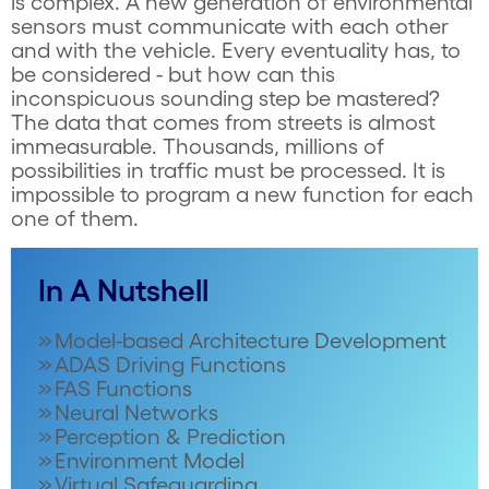
is complex. A new generation of environmental
sensors must communicate with each other
and with the vehicle. Every eventuality has, to
be considered - but how can this
inconspicuous sounding step be mastered?
The data that comes from streets is almost
immeasurable. Thousands, millions of
possibilities in traffic must be processed. It is
impossible to program a new function for each
one of them.
In A Nutshell
Model-based Architecture Development
ADAS Driving Functions
FAS Functions
Neural Networks
Perception & Prediction
Environment Model
Virtual Safeguarding