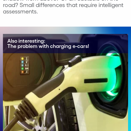
road? Small differences that require intelligent
assessments.
Also interesting:
The problem with charging e-cars!