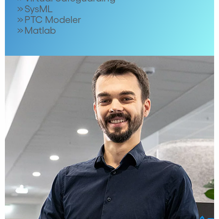
SysML
PTC Modeler
Matlab