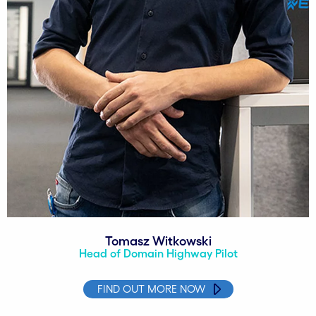
Tomasz Witkowski
Head of Domain Highway Pilot
FIND OUT MORE NOW