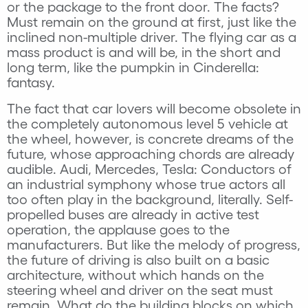
or the package to the front door. The facts?
Must remain on the ground at first, just like the
inclined non-multiple driver. The flying car as a
mass product is and will be, in the short and
long term, like the pumpkin in Cinderella:
fantasy.
The fact that car lovers will become obsolete in
the completely autonomous level 5 vehicle at
the wheel, however, is concrete dreams of the
future, whose approaching chords are already
audible. Audi, Mercedes, Tesla: Conductors of
an industrial symphony whose true actors all
too often play in the background, literally. Self-
propelled buses are already in active test
operation, the applause goes to the
manufacturers. But like the melody of progress,
the future of driving is also built on a basic
architecture, without which hands on the
steering wheel and driver on the seat must
remain. What do the building blocks on which