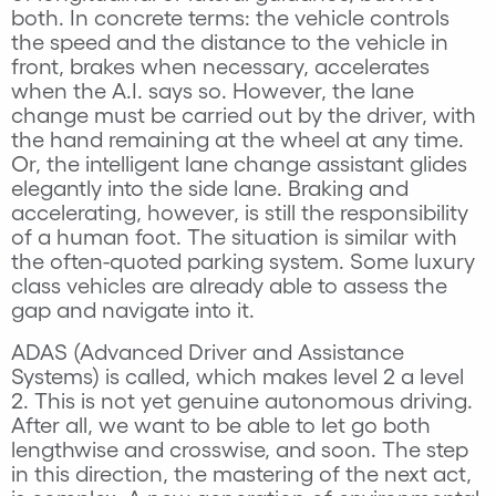
both. In concrete terms: the vehicle controls
the speed and the distance to the vehicle in
front, brakes when necessary, accelerates
when the A.I. says so. However, the lane
change must be carried out by the driver, with
the hand remaining at the wheel at any time.
Or, the intelligent lane change assistant glides
elegantly into the side lane. Braking and
accelerating, however, is still the responsibility
of a human foot. The situation is similar with
the often-quoted parking system. Some luxury
class vehicles are already able to assess the
gap and navigate into it.
ADAS (Advanced Driver and Assistance
Systems) is called, which makes level 2 a level
2. This is not yet genuine autonomous driving.
After all, we want to be able to let go both
lengthwise and crosswise, and soon. The step
in this direction, the mastering of the next act,