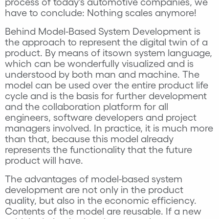
process of today's automotive companies, we
have to conclude: Nothing scales anymore!
Behind Model-Based System Development is
the approach to represent the digital twin of a
product. By means of itsown system language,
which can be wonderfully visualized and is
understood by both man and machine. The
model can be used over the entire product life
cycle and is the basis for further development
and the collaboration platform for all
engineers, software developers and project
managers involved. In practice, it is much more
than that, because this model already
represents the functionality that the future
product will have.
The advantages of model-based system
development are not only in the product
quality, but also in the economic efficiency.
Contents of the model are reusable. If a new