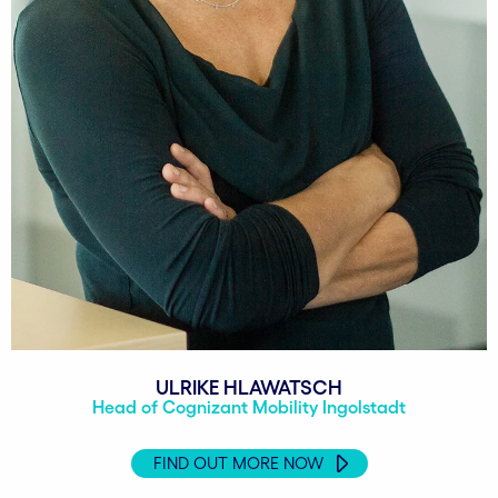
ULRIKE HLAWATSCH
Head of Cognizant Mobility Ingolstadt
FIND OUT MORE NOW