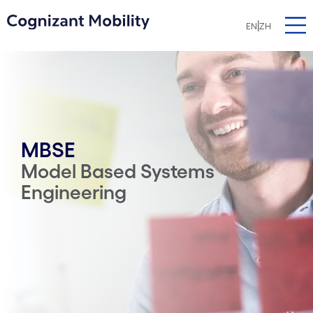
|
EN
ZH
MBSE
Model Based Systems
Engineering