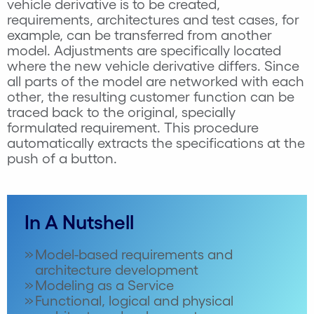
vehicle derivative is to be created,
requirements, architectures and test cases, for
example, can be transferred from another
model. Adjustments are specifically located
where the new vehicle derivative differs. Since
all parts of the model are networked with each
other, the resulting customer function can be
traced back to the original, specially
formulated requirement. This procedure
automatically extracts the specifications at the
push of a button.
In A Nutshell
Model-based requirements and
architecture development
Modeling as a Service
Functional, logical and physical