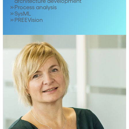
architecture development
Process analysis
SysML
PREEVision