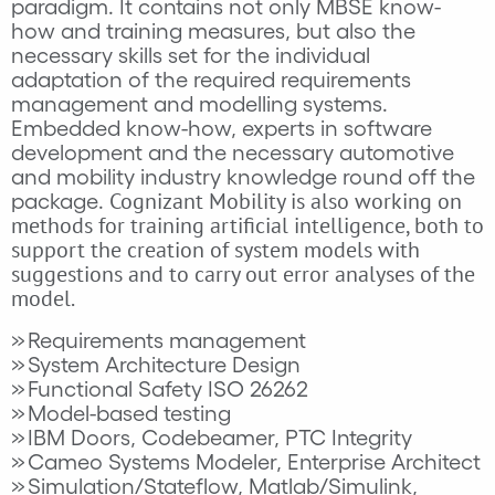
paradigm. It contains not only MBSE know-
how and training measures, but also the
necessary skills set for the individual
adaptation of the required requirements
management and modelling systems.
Embedded know-how, experts in software
development and the necessary automotive
and mobility industry knowledge round off the
Cognizant
Mobility is also working on
package.
methods for training artificial intelligence, both to
support the creation of system models with
suggestions and to carry out error analyses of the
model.
Requirements management
System Architecture Design
Functional Safety ISO 26262
Model-based testing
IBM Doors, Codebeamer, PTC Integrity
Cameo Systems Modeler, Enterprise Architect
Simulation/Stateflow, Matlab/Simulink,