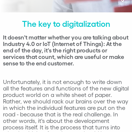
The key to digitalization
It doesn't matter whether you are talking about
Industry 4.0 or IoT (Internet of Things): At the
end of the day, it's the right products or
services that count, which are useful or make
sense to the end customer.
Unfortunately, it is not enough to write down
all the features and functions of the new digital
product world on a white sheet of paper.
Rather, we should rack our brains over the way
in which the individual features are put on the
road - because that is the real challenge. In
other words, it's about the development
process itself. It is the process that turns into