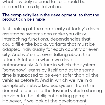
what is widely referred to - or should be
referred to - as digitalization.
The complexity lies in the development, so that the
product can be simple
Just looking at the complexity of today's driver
assistance systems can make you dizzy.
Interlocking functions, dependencies that
could fill entire books, variants that must be
adapted individually for each country or even
city. And we're not even talking about the
future. A future in which we drive
autonomously. A future in which the system
"somehow" learns by itself and at the same
time is supposed to be even safer than all the
vehicles before it. And in which we live in a
completely networked ecosystem, from the
domestic toaster to the favored vehicle sharing
provider to the intelligent parking garage.
However, if we look at the development