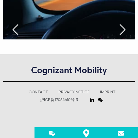
CONTACT
PRIVACY NOTICE
IMPRINT
沪ICP备17054410号-3