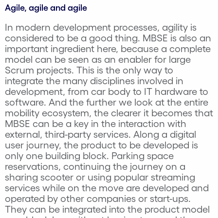
Agile, agile and agile
In modern development processes, agility is
considered to be a good thing. MBSE is also an
important ingredient here, because a complete
model can be seen as an enabler for large
Scrum projects. This is the only way to
integrate the many disciplines involved in
development, from car body to IT hardware to
software. And the further we look at the entire
mobility ecosystem, the clearer it becomes that
MBSE can be a key in the interaction with
external, third-party services. Along a digital
user journey, the product to be developed is
only one building block. Parking space
reservations, continuing the journey on a
sharing scooter or using popular streaming
services while on the move are developed and
operated by other companies or start-ups.
They can be integrated into the product model