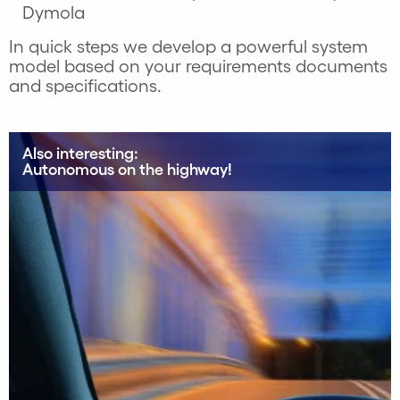
Dymola
In quick steps we develop a powerful system
model based on your requirements documents
and specifications.
Also interesting:
Autonomous on the highway!