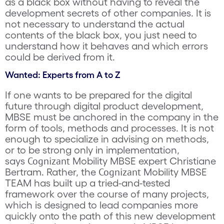
as a black box without having to reveal the
development secrets of other companies. It is
not necessary to understand the actual
contents of the black box, you just need to
understand how it behaves and which errors
could be derived from it.
Wanted: Experts from A to Z
If one wants to be prepared for the digital
future through digital product development,
MBSE must be anchored in the company in the
form of tools, methods and processes. It is not
enough to specialize in advising on methods,
or to be strong only in implementation,
Cognizant
says
Mobility MBSE expert Christiane
Cognizant
Bertram. Rather, the
Mobility MBSE
TEAM has built up a tried-and-tested
framework over the course of many projects,
which is designed to lead companies more
quickly onto the path of this new development